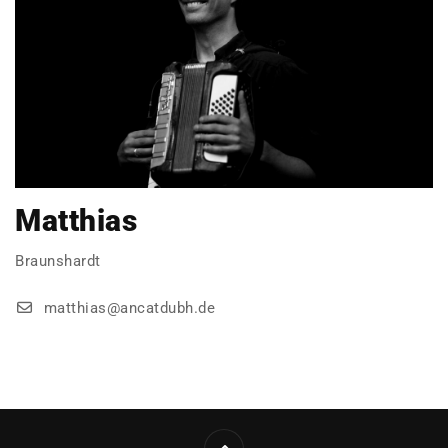
Matthias
Braunshardt
matthias@ancatdubh.de