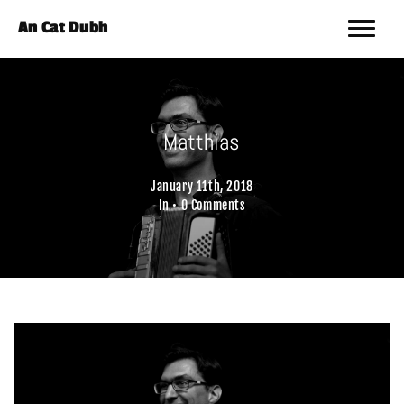
An Cat Dubh
Matthias
January 11th, 2018
In •
0 Comments