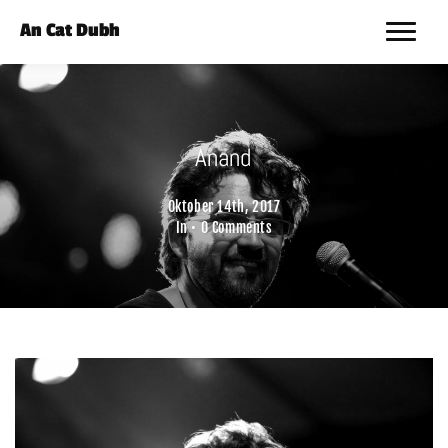
An Cat Dubh
Anand
Oktober 14th, 2017
In •
0 Comments