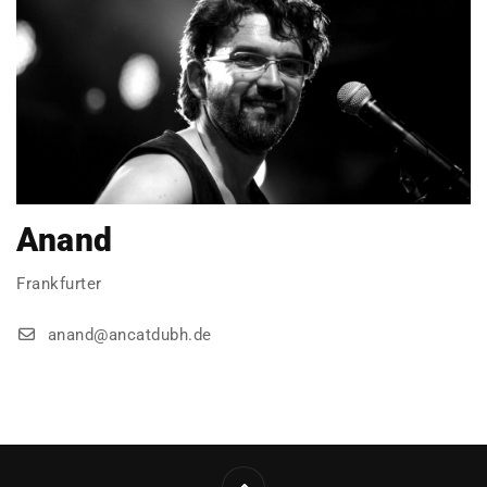
Anand
Frankfurter
anand@ancatdubh.de