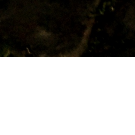
RELATED