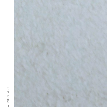
PREVIOUS
←