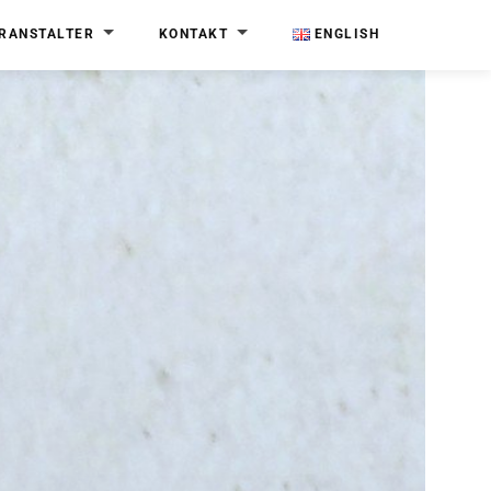
RANSTALTER
KONTAKT
ENGLISH