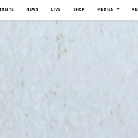
TSEITE
NEWS
LIVE
SHOP
MEDIEN
VE