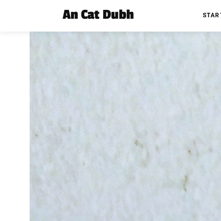
An Cat Dubh
STAR