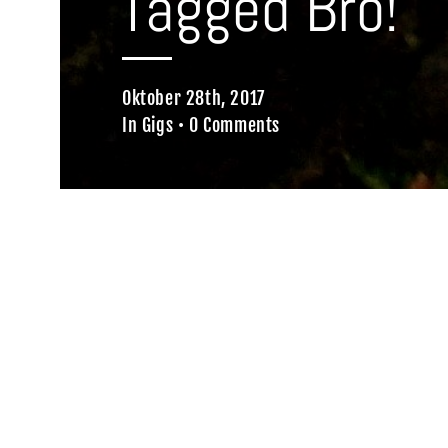
Tagged Bro!
Oktober 28th, 2017
In
Gigs
•
0 Comments
Home
Gigs
Tagged Bro!
Wir waren hia!