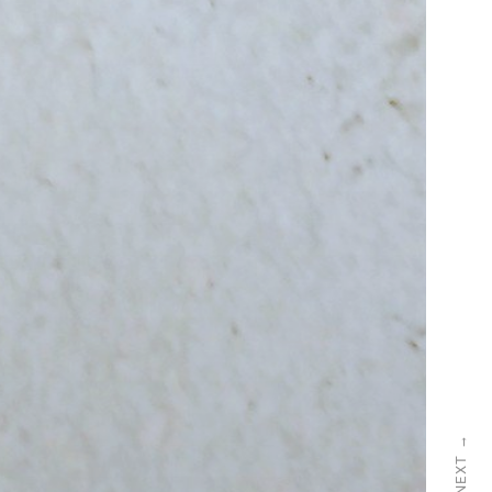
→
NEXT