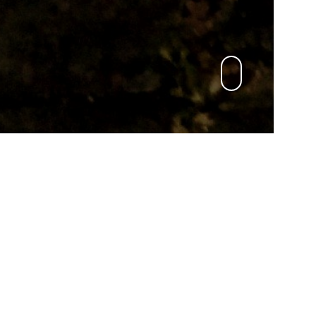
English
KONTAKT
mail to:
An Cat Dubh
oder:
An Cat Dubh light