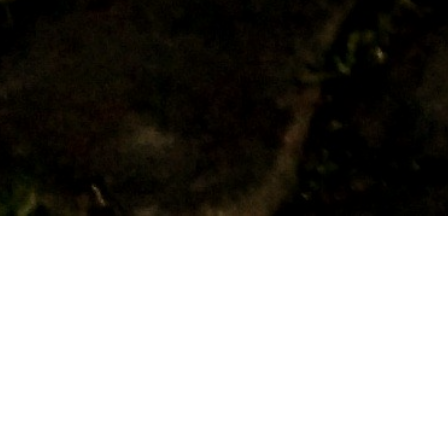
RELATED