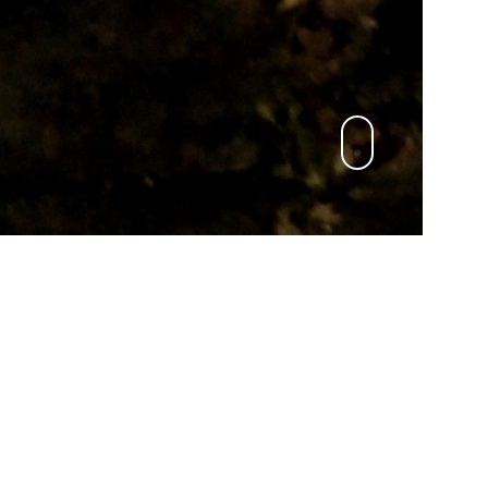
Deutsch
KONTAKT
mail to:
An Cat Dubh
oder:
An Cat Dubh light