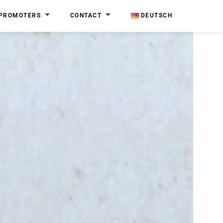
PROMOTERS
CONTACT
DEUTSCH