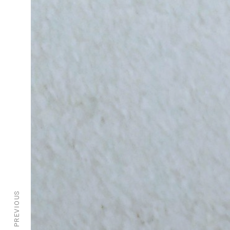
PREVIOUS