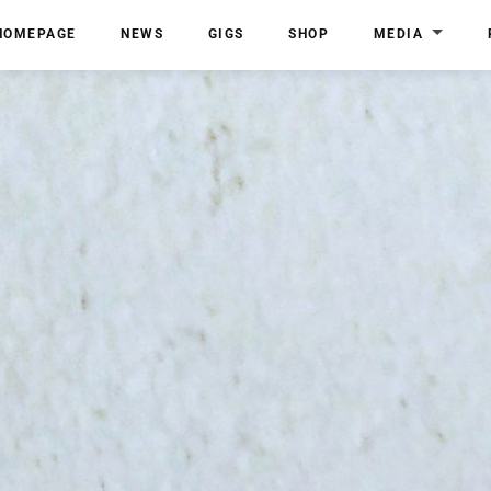
HOMEPAGE
NEWS
GIGS
SHOP
MEDIA