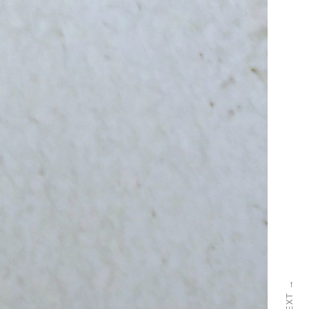
→
NEXT