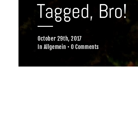
Tagged, Bro!
October 29th, 2017
In
Allgemein
•
0 Comments
Home
Allgemein
Tagged, Bro!
We were there, tagged it…