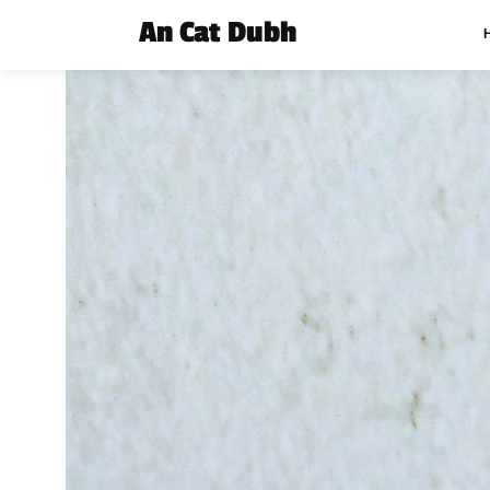
An Cat Dubh