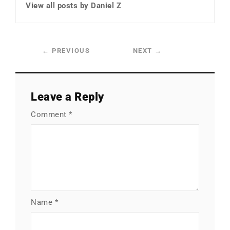
View all posts by Daniel Z
←
PREVIOUS
NEXT
→
Leave a Reply
Comment
*
Name
*