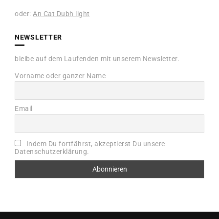
oder:
An Cat Dubh light
NEWSLETTER
bleibe auf dem Laufenden mit unserem Newsletter.
Vorname oder ganzer Name
Email
Indem Du fortfährst, akzeptierst Du unsere
Datenschutzerklärung.