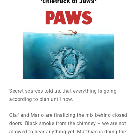
*titletrack of Jaws*
Secret sources told us, that everything is going
according to plan until now.
Olaf and Mario are finalizing the mix behind closed
doors. Black smoke from the chimney – we are not
allowed to hear anything yet. Matthias is doing the