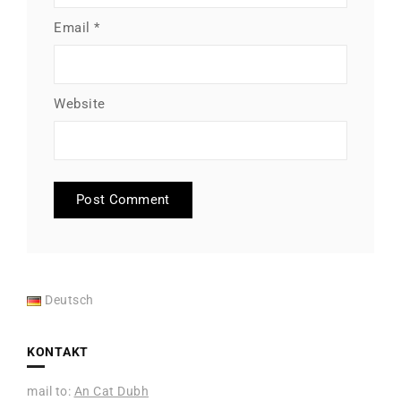
Email
*
Website
Deutsch
KONTAKT
mail to:
An Cat Dubh