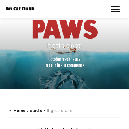
An Cat Dubh
It gets closer
October 19th, 2017
In
studio
•
0 Comments
Home
studio
It gets closer