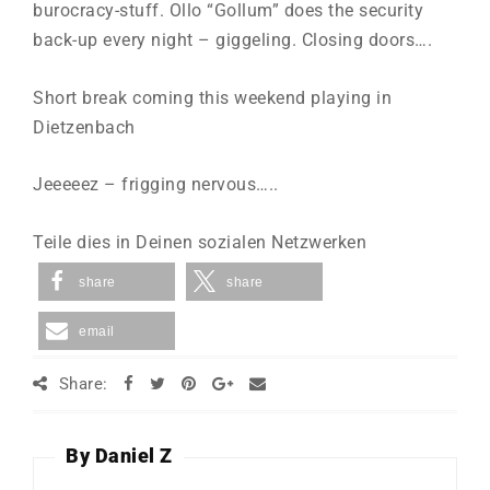
burocracy-stuff. Ollo “Gollum” does the security
back-up every night – giggeling. Closing doors….
Short break coming this weekend playing in
Dietzenbach
Jeeeeez – frigging nervous…..
Teile dies in Deinen sozialen Netzwerken
share
share
email
Share:
By Daniel Z